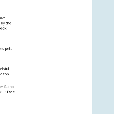
sive
 by the
dock
es pets
elpful
he top
per Ramp
 our
Free