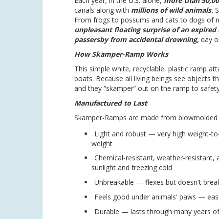
Each year, in the U.S. alone,
more than 50,00
canals along with
millions of wild animals.
S
From frogs to possums and cats to dogs of m
unpleasant floating surprise of an expired c
passersby from accidental drowning,
day or
How Skamper-Ramp Works
This simple white, recyclable, plastic ramp a
boats. Because all living beings see objects t
and they “skamper” out on the ramp to safety
Manufactured to Last
Skamper-Ramps are made from blowmolded poly
Light and robust — very high weight-to
weight
Chemical-resistant, weather-resistant, 
sunlight and freezing cold
Unbreakable — flexes but doesn't brea
Feels good under animals' paws — easy
Durable — lasts through many years of