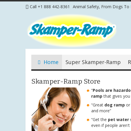
Skip
Call +1 888 442-8361
Animal Safety, From Dogs To 
to
Content
Home
Super Skamper-Ramp
R
Skamper-Ramp Store
“
Pools are hazard
ramp
that gives you
“Great
dog ramp
o
and more”
“Get the
pet water 
even if people aren't