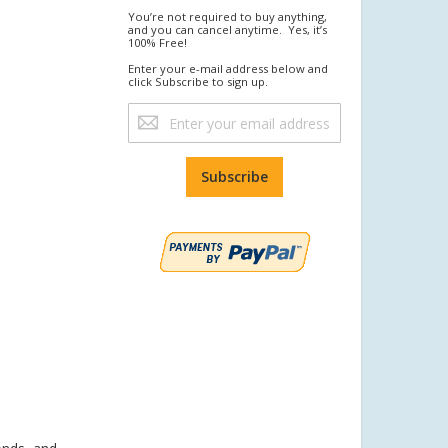
You’re not required to buy anything,
and you can cancel anytime. Yes, it’s
100% Free!
Enter your e-mail address below and
click Subscribe to sign up.
Sign
Up
for
Our
Subscribe
Newsletter: