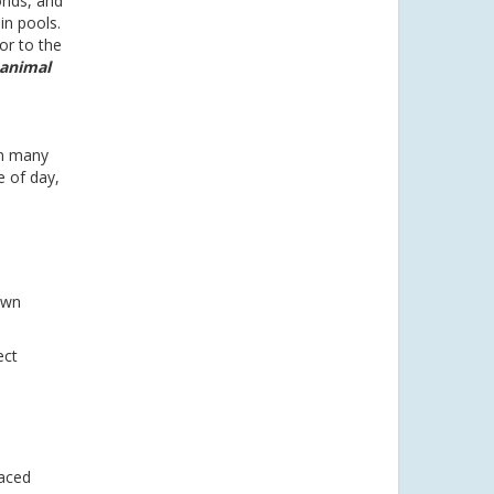
onds, and
in pools.
or to the
 animal
en many
e of day,
own
ect
laced