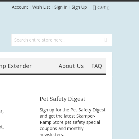
Account
Wish List
Sign In
Sign Up
Cart
mp Extender
About Us
FAQ
Pet Safety Digest
Sign up for the Pet Safety Digest
s,
and get the latest Skamper-
Ramp Store pet safety special
t,
coupons and monthly
newsletters.