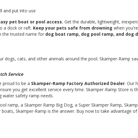
l and put into use
asy pet boat or pool access.
Get the durable, lightweight, inexpen
to a dock or raft.
Keep your pets safe from drowning
when you're
th the trusted name for
dog boat ramp, dog pool ramp, and dog 
r dogs, cats, and other animals around the pool. Skamper-Ramp sav
tch Service
e proud to be a
Skamper-Ramp Factory Authorized Dealer
. Our h
ensure you get excellent service every time. Skamper-Ramp Store is t
og water safety ramp needs.
 pool ramp, a Skamper Ramp Big Dog, a Super Skamper Ramp, Skam
 boats, Skamper-Ramp is the answer. Buy now to take advantage of