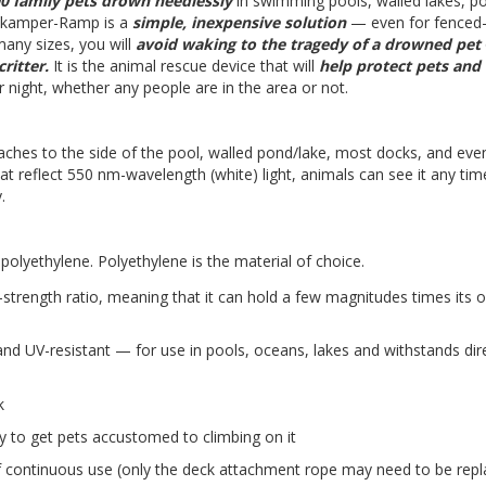
0 family pets drown needlessly
in swimming pools, walled lakes, p
kamper-Ramp is a
simple, inexpensive solution
— even for fenced-
any sizes, you will
avoid waking to the tragedy of a drowned pet
ritter.
It is the animal rescue device that will
help protect pets and
 night, whether any people are in the area or not.
ttaches to the side of the pool, walled pond/lake, most docks, and ev
hat reflect 550 nm-wavelength (white) light, animals can see it any tim
.
ethylene. Polyethylene is the material of choice.
-strength ratio, meaning that it can hold a few magnitudes times its 
and UV-resistant — for use in pools, oceans, lakes and withstands dir
k
 to get pets accustomed to climbing on it
 continuous use (only the deck attachment rope may need to be rep