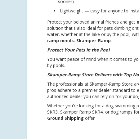
sooner)
Lightweight — easy for anyone to instal
Protect your beloved animal friends and get
e
solution that's also ideal for pets climbing on
water, whether at the lake or by the pool, wi
ramp needs: Skamper-Ramp
.
Protect Your Pets in the Pool
You want peace of mind when it comes to you
by pools.
Skamper-Ramp Store Delivers with Top No
The professionals at Skamper-Ramp Store ar
pros adhere to a premier dealer standard to 
authorized dealer you can rely on for your d
Whether you're looking for a dog swimming
SKR3, Skamper Ramp SKR4, or dog ramps for
Ground Shipping
offer.