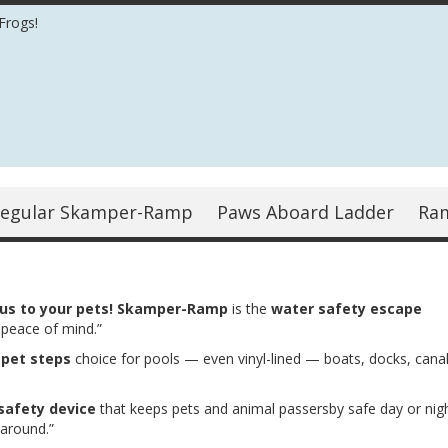
Frogs!
egular Skamper-Ramp
Paws Aboard Ladder
Ra
ous to your pets! Skamper-Ramp
is the
water safety escape
 peace of mind.”
r
pet steps
choice for pools — even vinyl-lined — boats, docks, canal
safety device
that keeps pets and animal passersby safe day or nigh
 around.”